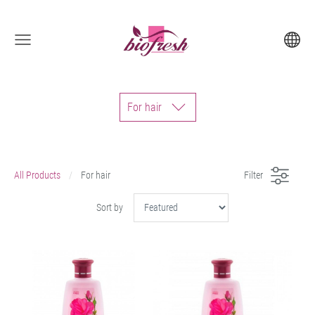
For hair
All Products
For hair
Filter
Sort by