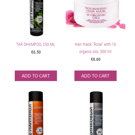
TAR SHAMPOO, 250 ML
Hair mask "Rose" with 10
organic oils, 300 ml
€6.50
€8.60
ADD TO CART
ADD TO CART