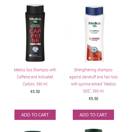
Medico Sos Shampoo with
Strengthening shampoo
Caffeine and Activated
against dandruff and hair loss
Carbon, 390 ml
with quinine extract “Medico
SOS”, 390 ml
€5.50
€5.50
ADD TO CART
ADD TO CART