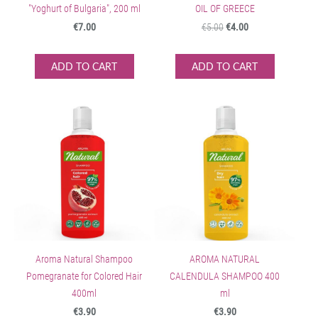
"Yoghurt of Bulgaria", 200 ml
OIL OF GREECE
€7.00
€5.00
€4.00
ADD TO CART
ADD TO CART
Aroma Natural Shampoo
AROMA NATURAL
Pomegranate for Colored Hair
CALENDULA SHAMPOO 400
400ml
ml
€3.90
€3.90