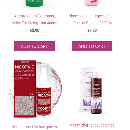
Aroma Natural Shampoo,
Shampoo for all types of hair
Nettle For Greasy Hair 400ml
"Rose of Bulgaria" 500ml
€3.90
€7.50
ADD TO CART
ADD TO CART
Volumizing light sulfate free
Nicotinic acid for hair growth,