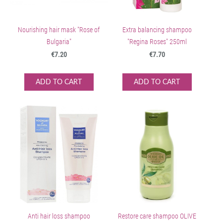
Nourishing hair mask "Rose of
Extra balancing shampoo
Bulgaria"
"Regina Roses" 250ml
€7.20
€7.70
ADD TO CART
ADD TO CART
Anti hair loss shampoo
Restore care shampoo OLIVE