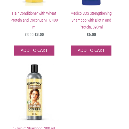
Hair Conditioner with Wheat
Medico SOS Strengthening
Protein and Coconut Milk, 400
Shampoo with Biotin and
ml
Protein, 390ml
€3.90
€3.00
€6.00
ADD TO CART
ADD TO CART
“Esvicin” Shampoo, 300 ml