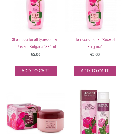
Shampoo for all types of hair
Hair conditioner "Rose of
"Rose of Bulgaria" 330ml
Bulgaria"
€5.00
€5.00
ADD TO CART
ADD TO CART