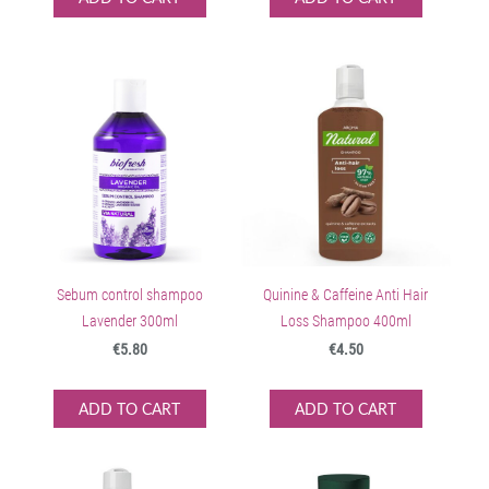
Sebum control shampoo
Quinine & Caffeine Anti Hair
Lavender 300ml
Loss Shampoo 400ml
€5.80
€4.50
ADD TO CART
ADD TO CART