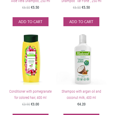
Aloe Vera Shampoo, 250 ml
Shampoo "Tar Forte", 250 ml
€6.50
€5.50
€6.50
€5.50
ADD TO CART
ADD TO CART
Conditioner with pomegranate
Shampoo with argan oil and
for colored hair, 400 ml
coconut milk, 400 ml
€3.90
€3.00
€4.20