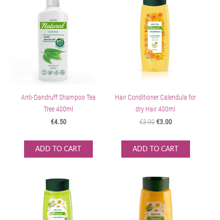
Anti-Dandruff Shampoo Tea
Hair Conditioner Calendula for
Tree 400ml
dry Hair 400ml
€4.50
€3.90
€3.00
ADD TO CART
ADD TO CART