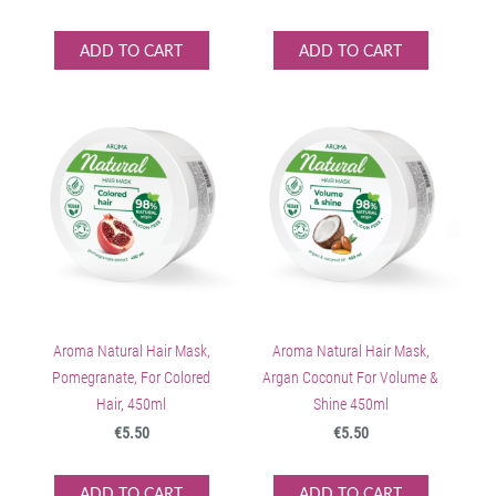
ADD TO CART
ADD TO CART
Aroma Natural Hair Mask,
Aroma Natural Hair Mask,
Pomegranate, For Colored
Argan Coconut For Volume &
Hair, 450ml
Shine 450ml
€5.50
€5.50
ADD TO CART
ADD TO CART