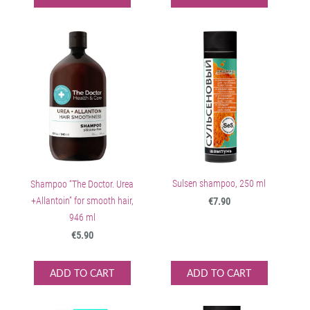
Sulsen shampoo, 250 ml
Shampoo “The Doctor. Urea
+Allantoin” for smooth hair,
€7.90
946 ml
€5.90
ADD TO CART
ADD TO CART