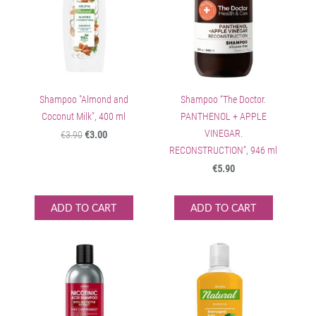
Shampoo "Almond and
Shampoo “The Doctor.
Coconut Milk", 400 ml
PANTHENOL + APPLE
VINEGAR.
€3.90
€3.00
RECONSTRUCTION”, 946 ml
€5.90
ADD TO CART
ADD TO CART