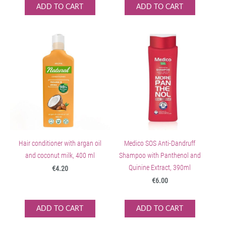
ADD TO CART
ADD TO CART
Hair conditioner with argan oil
Medico SOS Anti-Dandruff
and coconut milk, 400 ml
Shampoo with Panthenol and
Quinine Extract, 390ml
€4.20
€6.00
ADD TO CART
ADD TO CART