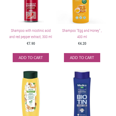
Shampoo with nicotinic acid
Shampoo “Egg and Honey” ,
and red pepper extract, 300 ml
400 ml
€7.90
€4.20
ADD TO CART
ADD TO CART