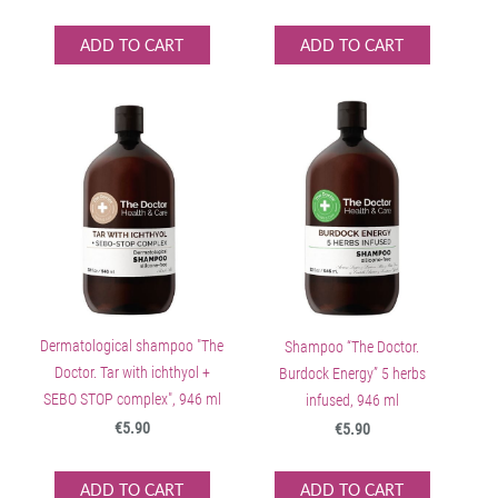
ADD TO CART
ADD TO CART
Dermatological shampoo "The
Shampoo “The Doctor.
Doctor. Tar with ichthyol +
Burdock Energy” 5 herbs
SEBO STOP complex", 946 ml
infused, 946 ml
€5.90
€5.90
ADD TO CART
ADD TO CART