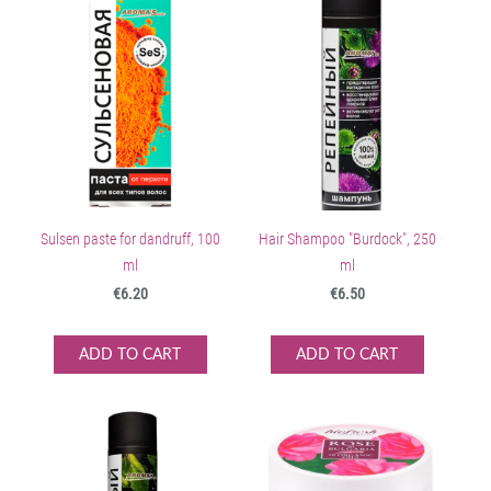
Sulsen paste for dandruff, 100
Hair Shampoo "Burdock", 250
ml
ml
€6.20
€6.50
ADD TO CART
ADD TO CART