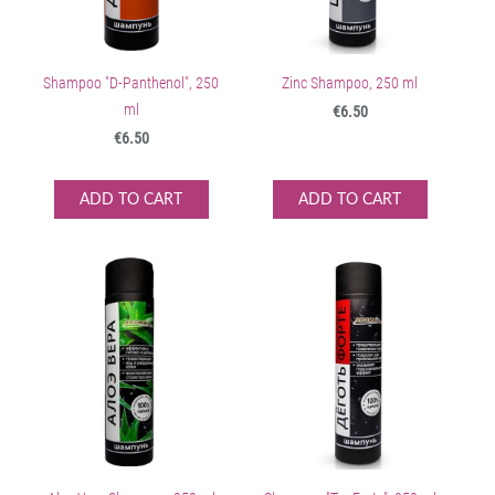
Shampoo "D-Panthenol", 250
Zinc Shampoo, 250 ml
ml
€6.50
€6.50
ADD TO CART
ADD TO CART