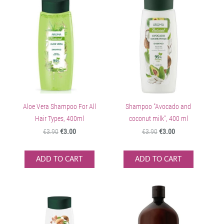
Aloe Vera Shampoo For All
Shampoo "Avocado and
Hair Types, 400ml
coconut milk", 400 ml
€3.90
€3.00
€3.90
€3.00
ADD TO CART
ADD TO CART