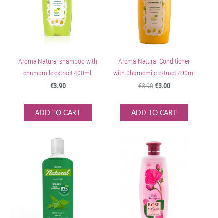
Aroma Natural shampoo with
Aroma Natural Conditioner
chamomile extract 400ml.
with Chamomile extract 400ml
€3.90
€3.90
€3.00
ADD TO CART
ADD TO CART