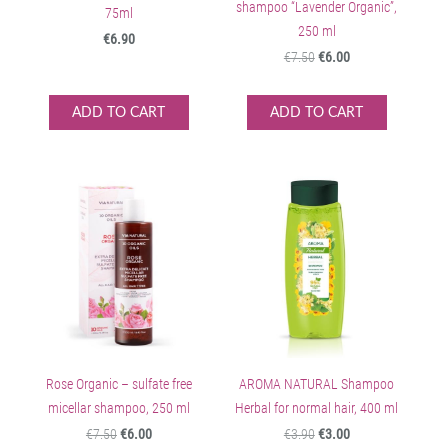
shampoo “Lavender Organic”,
75ml
250 ml
€6.90
€7.50
€6.00
ADD TO CART
ADD TO CART
Rose Organic – sulfate free
AROMA NATURAL Shampoo
micellar shampoo, 250 ml
Herbal for normal hair, 400 ml
€7.50
€6.00
€3.90
€3.00