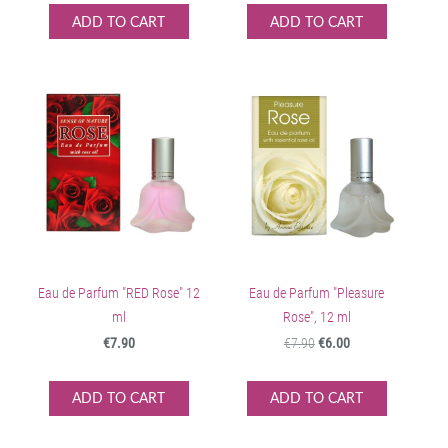
ADD TO CART
ADD TO CART
Eau de Parfum "RED Rose" 12
Eau de Parfum "Pleasure
ml
Rose", 12 ml
€7.90
€7.90
€6.00
ADD TO CART
ADD TO CART