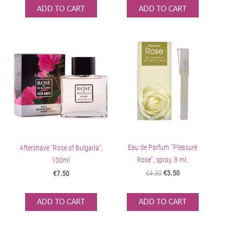
ADD TO CART
ADD TO CART
Eau de Parfum "Pleasure
Aftershave “Rose of Bulgaria”,
Rose", spray, 8 ml.
100ml
€4.30
€3.50
€7.50
ADD TO CART
ADD TO CART