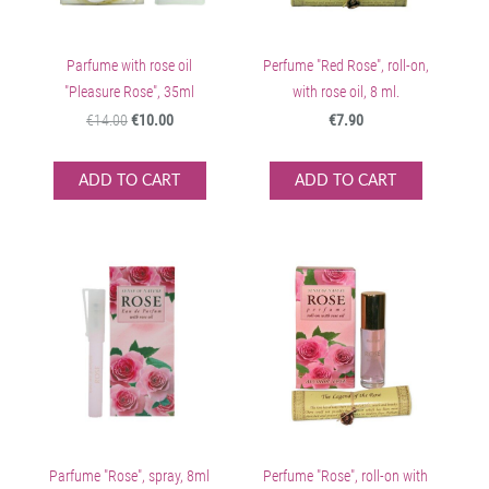
Parfume with rose oil
Perfume "Red Rose", roll-on,
"Pleasure Rose", 35ml
with rose oil, 8 ml.
€14.00
€10.00
€7.90
ADD TO CART
ADD TO CART
Parfume "Rose", spray, 8ml
Perfume "Rose", roll-on with