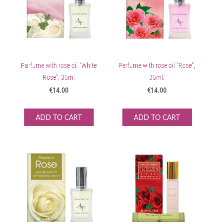
Parfume with rose oil "White
Perfume with rose oil "Rose",
Rose", 35ml
35ml.
€14.00
€14.00
ADD TO CART
ADD TO CART