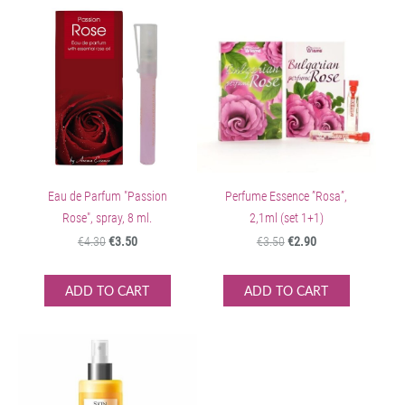
Eau de Parfum "Passion
Perfume Essence ”Rosa”,
Rose", spray, 8 ml.
2,1ml (set 1+1)
€4.30
€3.50
€3.50
€2.90
ADD TO CART
ADD TO CART