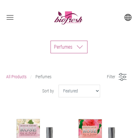
Perfumes
All Products
Perfumes
Filter
Sort by