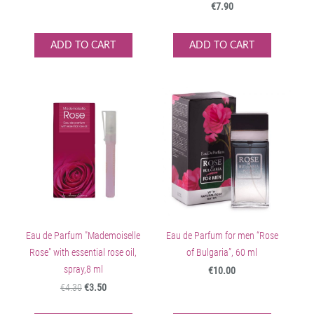
€7.90
ADD TO CART
ADD TO CART
Eau de Parfum "Mademoiselle
Eau de Parfum for men “Rose
Rose" with essential rose oil,
of Bulgaria”, 60 ml
spray,8 ml
€10.00
€4.30
€3.50