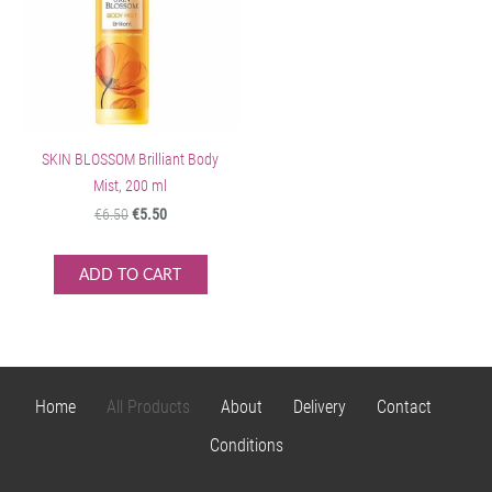
SKIN BLOSSOM Brilliant Body
Mist, 200 ml
€6.50
€5.50
ADD TO CART
Home
All Products
About
Delivery
Contact
Conditions