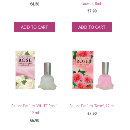
rose oil, 8ml.
€4.50
€7.90
ADD TO CART
ADD TO CART
Eau de Parfum "WHITE Rose"
Eau de Parfum "Rose", 12 ml
12 ml
€7.90
€6.90