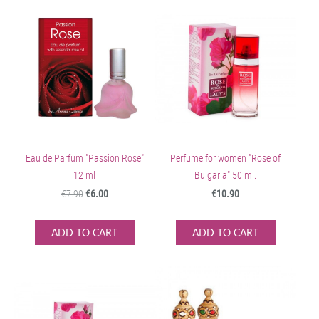
Eau de Parfum "Passion Rose"
Perfume for women "Rose of
12 ml
Bulgaria" 50 ml.
€7.90
€6.00
€10.90
ADD TO CART
ADD TO CART