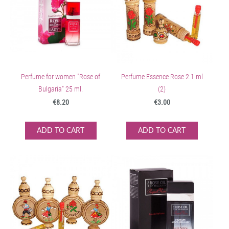
Perfume for women "Rose of
Perfume Essence Rose 2.1 ml
Bulgaria" 25 ml.
(2)
€8.20
€3.00
ADD TO CART
ADD TO CART