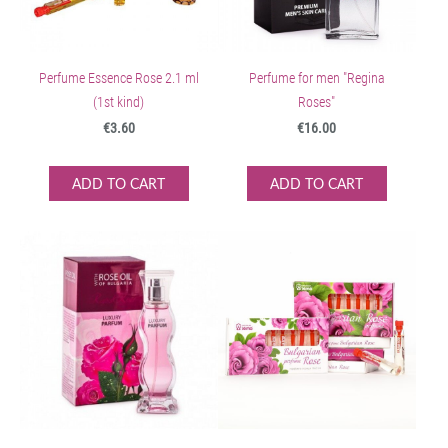
Perfume Essence Rose 2.1 ml
Perfume for men "Regina
(1st kind)
Roses"
€3.60
€16.00
ADD TO CART
ADD TO CART