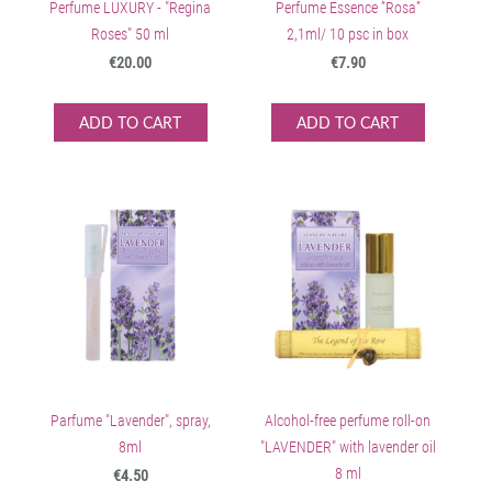
Perfume LUXURY - "Regina
Perfume Essence ”Rosa”
Roses" 50 ml
2,1ml/ 10 psc in box
€20.00
€7.90
ADD TO CART
ADD TO CART
Parfume "Lavender", spray,
Alcohol-free perfume roll-on
8ml
"LAVENDER" with lavender oil
8 ml
€4.50