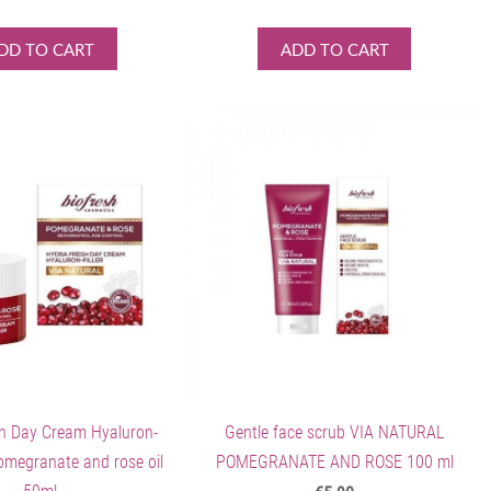
DD TO CART
ADD TO CART
h Day Cream Hyaluron-
Gentle face scrub VIA NATURAL
pomegranate and rose oil
POMEGRANATE AND ROSE 100 ml