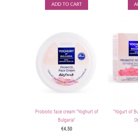
ADD TO CART
A
Probiotic face cream "Yoghurt of
"Yogurt of B
Bulgaria"
O
€4.50