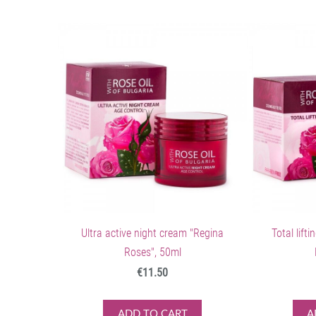
Ultra active night cream "Regina
Total lift
Roses", 50ml
€11.50
ADD TO CART
A