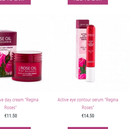
ive day cream "Regina
Active eye contour serum "Regina
Roses"
Roses"
€11.50
€14.50