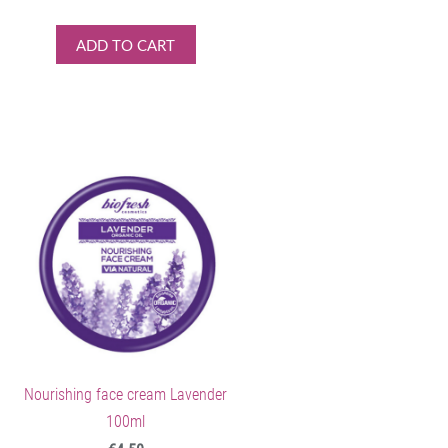
ADD TO CART
Nourishing face cream Lavender
100ml