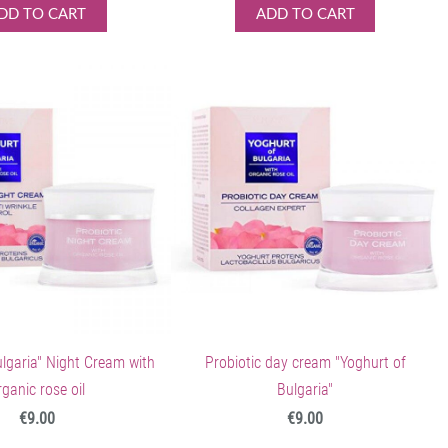
DD TO CART
ADD TO CART
ulgaria" Night Cream with
Probiotic day cream "Yoghurt of
rganic rose oil
Bulgaria"
€9.00
€9.00