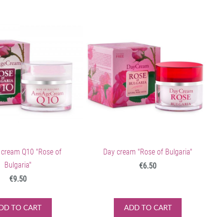
 cream Q10 "Rose of
Day cream "Rose of Bulgaria"
Bulgaria"
€6.50
€9.50
DD TO CART
ADD TO CART