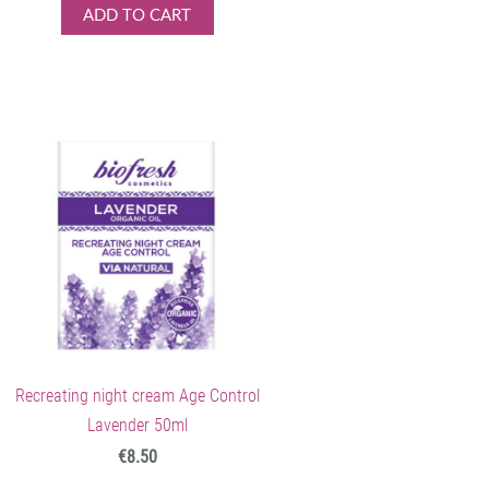
ADD TO CART
Recreating night cream Age Control
Lavender 50ml
€8.50