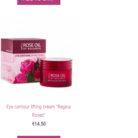
Eye contour lifting cream "Regina
Roses"
€14.50