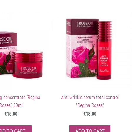
ing concentrate “Regina
Anti-wrinkle serum total control
Roses” 30ml
"Regina Roses"
€15.00
€18.00
DD TO CART
ADD TO CART