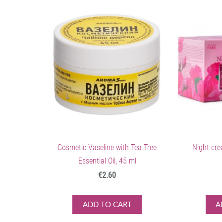
Cosmetic Vaseline with Tea Tree
Night cre
Essential Oil, 45 ml
€2.60
ADD TO CART
A