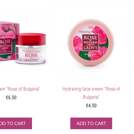
am "Rose of Bulgaria"
Hydrating face cream "Rose of
Bulgaria"
€6.50
€4.50
DD TO CART
ADD TO CART