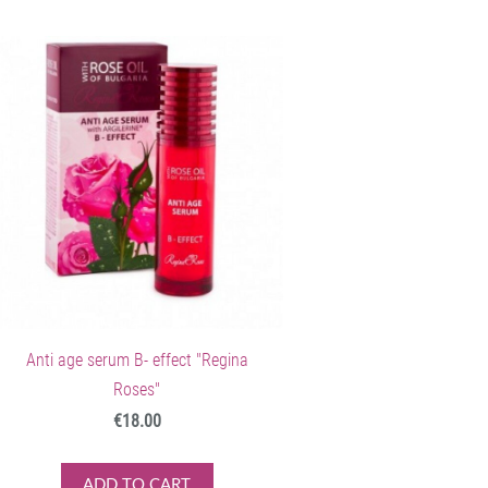
Anti age serum B- effect "Regina
Roses"
€18.00
ADD TO CART