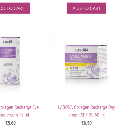
DD TO CART
ADD TO CART
ollagen Recharge Eye
LABORA Collagen Recharge Day
our cream 15 ml
cream SPF 30 50 ml
€5.60
€6.50