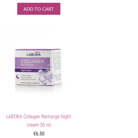
ADD TO CART
LABORA Collagen Recharge Night
cream 50 ml
€6.50