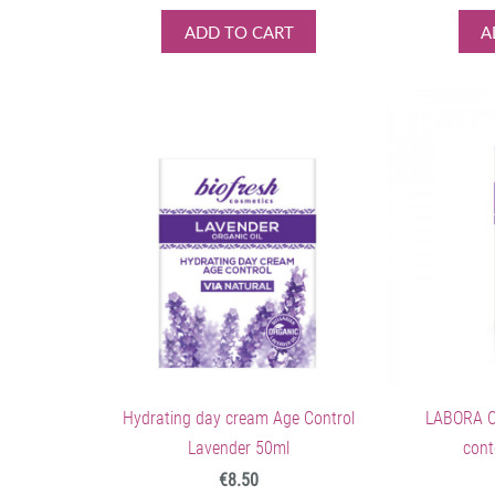
ADD TO CART
A
Hydrating day cream Age Control
LABORA C
Lavender 50ml
cont
€8.50