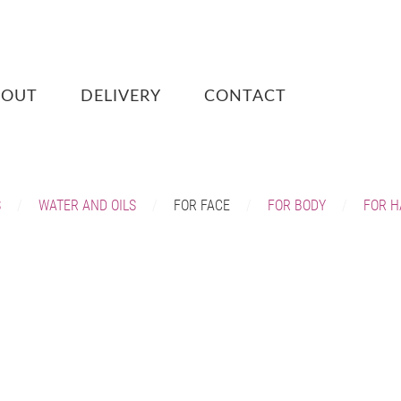
BOUT
DELIVERY
CONTACT
S
WATER AND OILS
FOR FACE
FOR BODY
FOR H