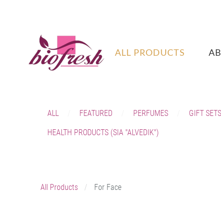
ALL PRODUCTS
A
ALL
FEATURED
PERFUMES
GIFT SET
HEALTH PRODUCTS (SIA "ALVEDIK")
All Products
For Face