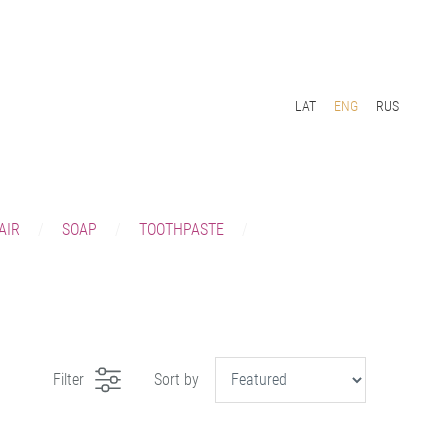
LAT
ENG
RUS
AIR
SOAP
TOOTHPASTE
Filter
Sort by