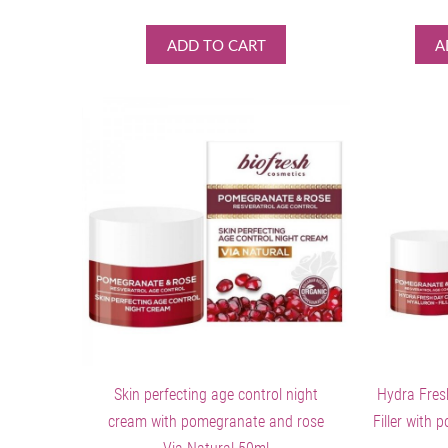
ADD TO CART
A
Skin perfecting age control night
Hydra Fres
cream with pomegranate and rose
Filler with 