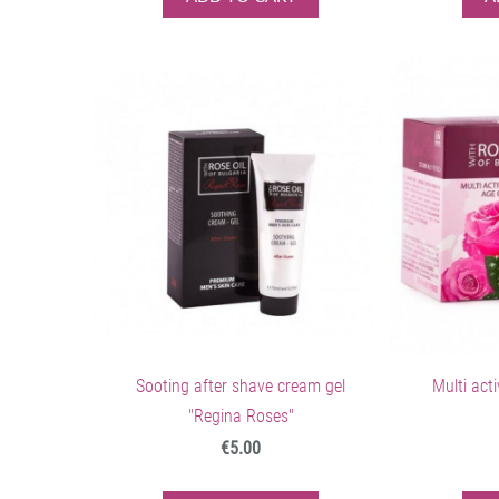
Sooting after shave cream gel
Multi act
"Regina Roses"
€5.00