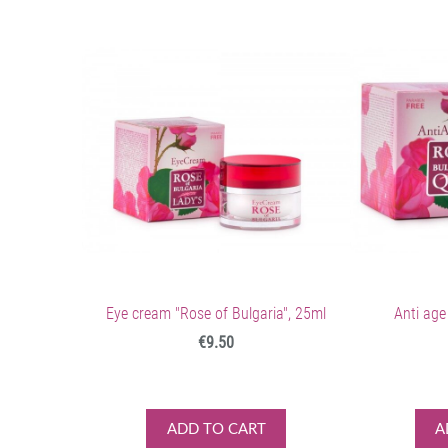
Eye cream "Rose of Bulgaria", 25ml
Anti age
€9.50
ADD TO CART
A