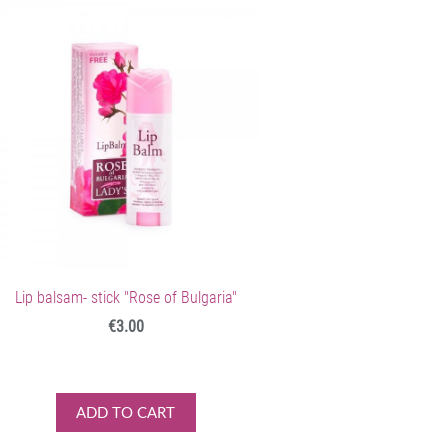
Lip balsam- stick "Rose of Bulgaria"
€3.00
ADD TO CART