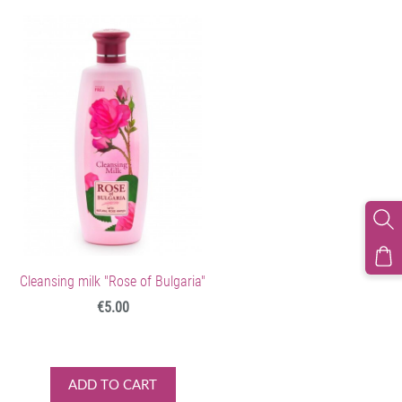
Cleansing milk "Rose of Bulgaria"
€5.00
ADD TO CART