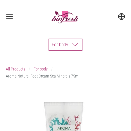
For body
All Products
For body
Aroma Natural Foot Cream Sea Minerals 75ml