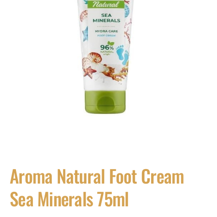
Aroma Natural Foot Cream
Sea Minerals 75ml