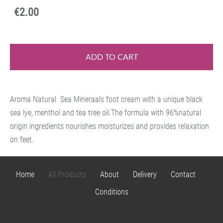
€2.00
ADD TO CART
Aroma Natural Sea Mineraals foot cream with a unique black
sea lye, menthol and tea tree oil.The formula with 96%natural
origin ingredients nourishes moisturizes and provides relaxation
on feet.
Home
All Products
About
Delivery
Contact
Conditions